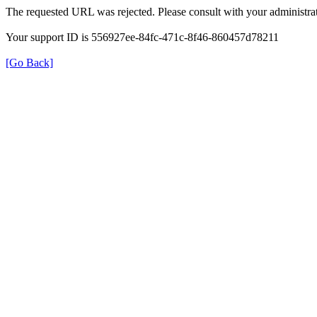
The requested URL was rejected. Please consult with your administrat
Your support ID is 556927ee-84fc-471c-8f46-860457d78211
[Go Back]