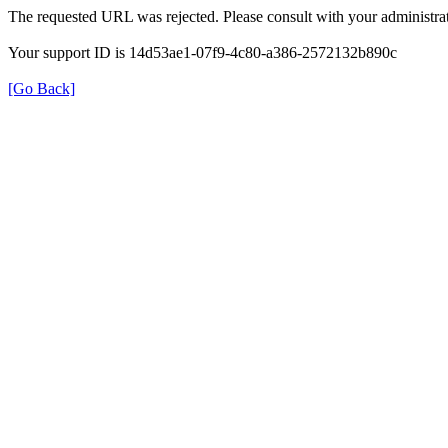
The requested URL was rejected. Please consult with your administrat
Your support ID is 14d53ae1-07f9-4c80-a386-2572132b890c
[Go Back]