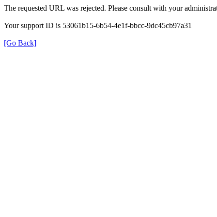
The requested URL was rejected. Please consult with your administrat
Your support ID is 53061b15-6b54-4e1f-bbcc-9dc45cb97a31
[Go Back]