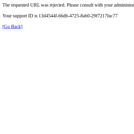
The requested URL was rejected. Please consult with your administrat
Your support ID is 13d4544f-66db-4725-8ab0-29f7217fac77
[Go Back]