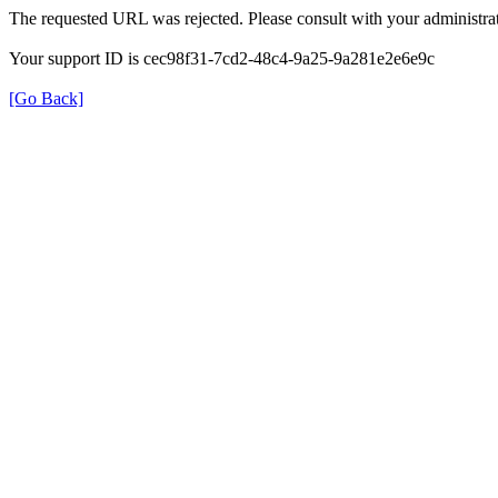
The requested URL was rejected. Please consult with your administrat
Your support ID is cec98f31-7cd2-48c4-9a25-9a281e2e6e9c
[Go Back]