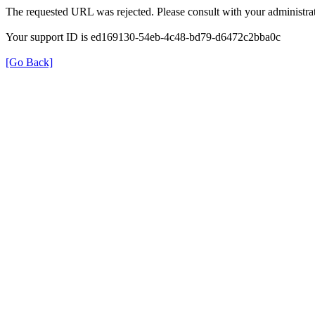
The requested URL was rejected. Please consult with your administrat
Your support ID is ed169130-54eb-4c48-bd79-d6472c2bba0c
[Go Back]