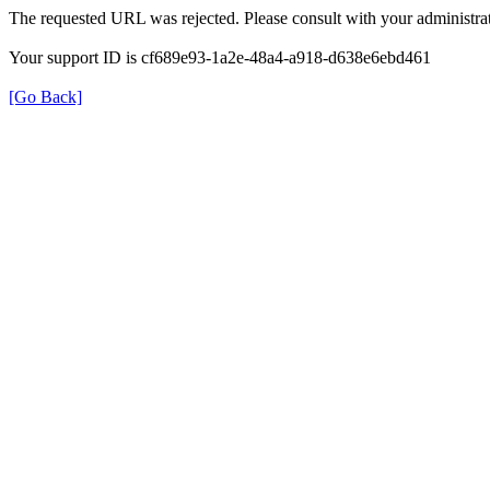
The requested URL was rejected. Please consult with your administrat
Your support ID is cf689e93-1a2e-48a4-a918-d638e6ebd461
[Go Back]