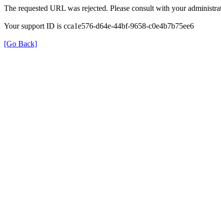
The requested URL was rejected. Please consult with your administrat
Your support ID is cca1e576-d64e-44bf-9658-c0e4b7b75ee6
[Go Back]