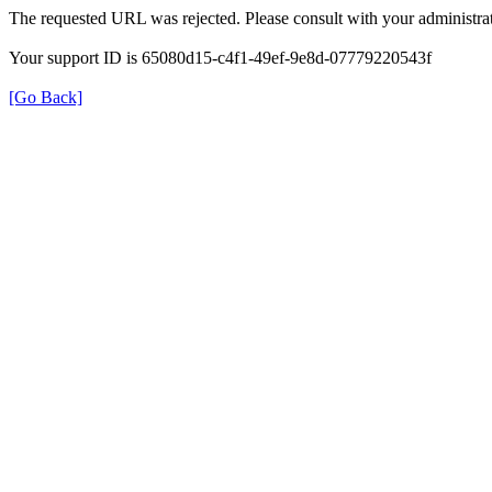
The requested URL was rejected. Please consult with your administrat
Your support ID is 65080d15-c4f1-49ef-9e8d-07779220543f
[Go Back]