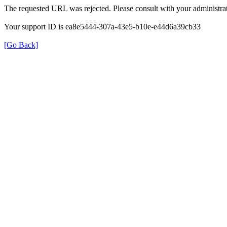
The requested URL was rejected. Please consult with your administrat
Your support ID is ea8e5444-307a-43e5-b10e-e44d6a39cb33
[Go Back]