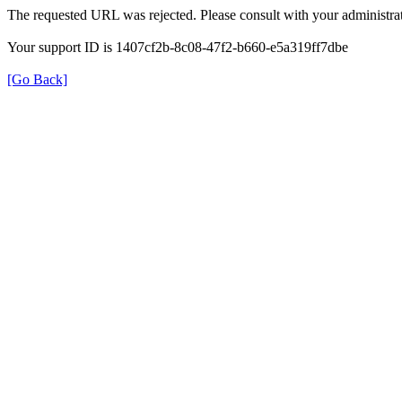
The requested URL was rejected. Please consult with your administrat
Your support ID is 1407cf2b-8c08-47f2-b660-e5a319ff7dbe
[Go Back]