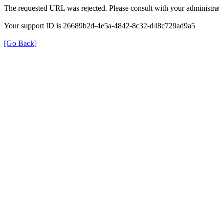
The requested URL was rejected. Please consult with your administrat
Your support ID is 26689b2d-4e5a-4842-8c32-d48c729ad9a5
[Go Back]