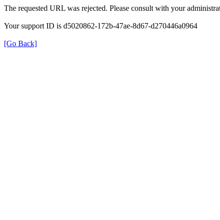
The requested URL was rejected. Please consult with your administrat
Your support ID is d5020862-172b-47ae-8d67-d270446a0964
[Go Back]