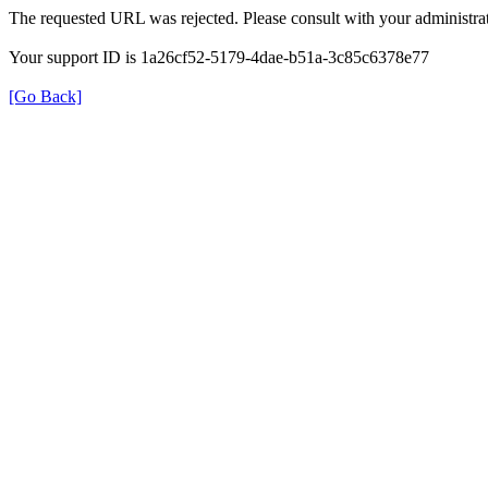
The requested URL was rejected. Please consult with your administrat
Your support ID is 1a26cf52-5179-4dae-b51a-3c85c6378e77
[Go Back]