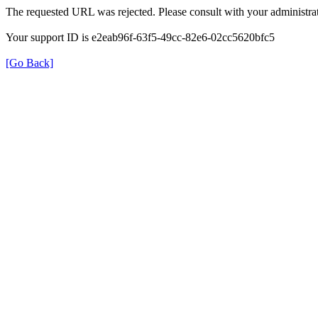
The requested URL was rejected. Please consult with your administrat
Your support ID is e2eab96f-63f5-49cc-82e6-02cc5620bfc5
[Go Back]