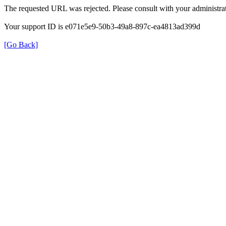
The requested URL was rejected. Please consult with your administrat
Your support ID is e071e5e9-50b3-49a8-897c-ea4813ad399d
[Go Back]