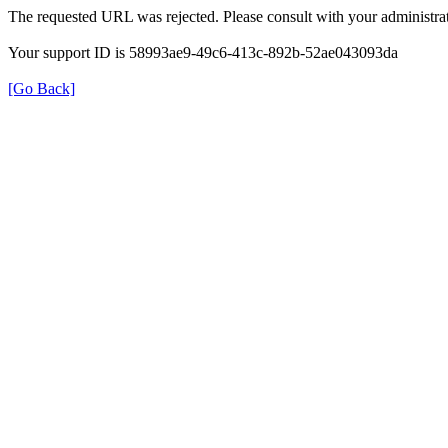
The requested URL was rejected. Please consult with your administrat
Your support ID is 58993ae9-49c6-413c-892b-52ae043093da
[Go Back]