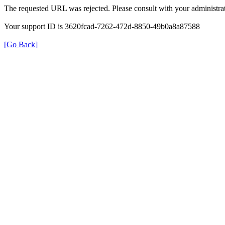
The requested URL was rejected. Please consult with your administrat
Your support ID is 3620fcad-7262-472d-8850-49b0a8a87588
[Go Back]