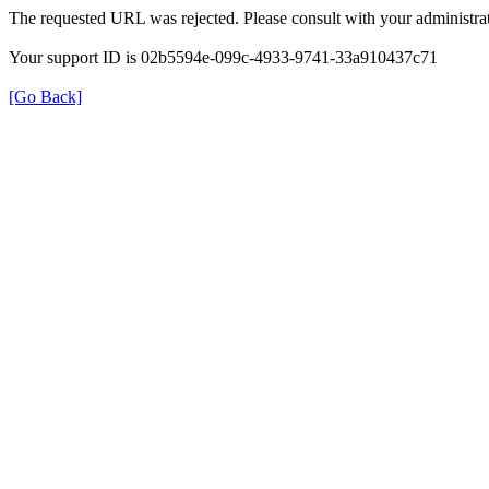
The requested URL was rejected. Please consult with your administrat
Your support ID is 02b5594e-099c-4933-9741-33a910437c71
[Go Back]