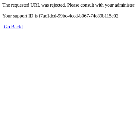
The requested URL was rejected. Please consult with your administrat
Your support ID is f7ac1dcd-99bc-4ccd-b067-74e89b115e02
[Go Back]