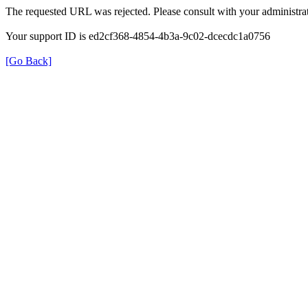
The requested URL was rejected. Please consult with your administrat
Your support ID is ed2cf368-4854-4b3a-9c02-dcecdc1a0756
[Go Back]