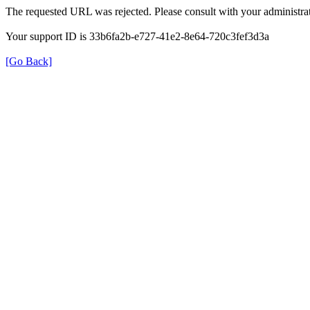
The requested URL was rejected. Please consult with your administrat
Your support ID is 33b6fa2b-e727-41e2-8e64-720c3fef3d3a
[Go Back]