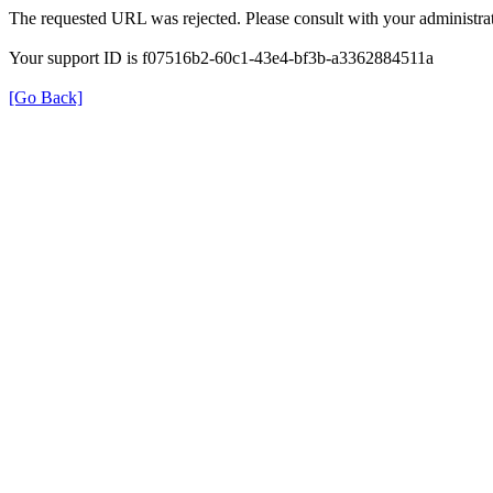
The requested URL was rejected. Please consult with your administrat
Your support ID is f07516b2-60c1-43e4-bf3b-a3362884511a
[Go Back]