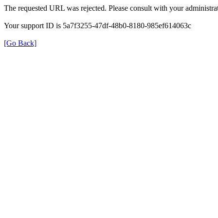
The requested URL was rejected. Please consult with your administrat
Your support ID is 5a7f3255-47df-48b0-8180-985ef614063c
[Go Back]