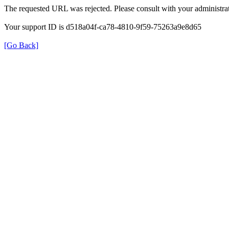
The requested URL was rejected. Please consult with your administrat
Your support ID is d518a04f-ca78-4810-9f59-75263a9e8d65
[Go Back]