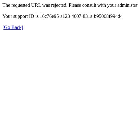
The requested URL was rejected. Please consult with your administrat
Your support ID is 16c76e95-a123-4607-831a-b95068f994d4
[Go Back]