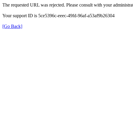
The requested URL was rejected. Please consult with your administrat
Your support ID is 5ce5396c-eeec-49fd-96af-a53af9b26304
[Go Back]