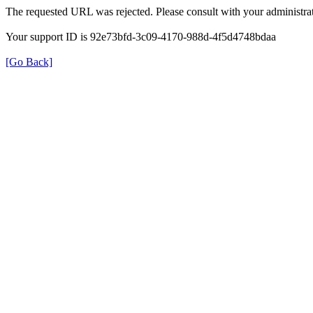
The requested URL was rejected. Please consult with your administrat
Your support ID is 92e73bfd-3c09-4170-988d-4f5d4748bdaa
[Go Back]