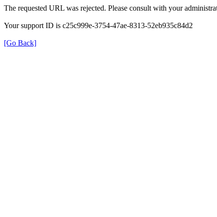
The requested URL was rejected. Please consult with your administrat
Your support ID is c25c999e-3754-47ae-8313-52eb935c84d2
[Go Back]