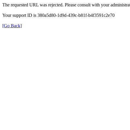
The requested URL was rejected. Please consult with your administrat
Your support ID is 380a5d80-1d9d-439c-b81f-b4f3591c2e70
[Go Back]