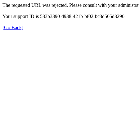
The requested URL was rejected. Please consult with your administrat
Your support ID is 533b3390-d938-421b-bf02-bc3d565d3296
[Go Back]