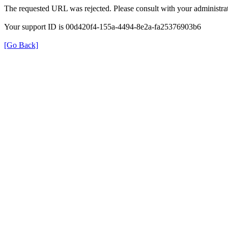
The requested URL was rejected. Please consult with your administrat
Your support ID is 00d420f4-155a-4494-8e2a-fa25376903b6
[Go Back]