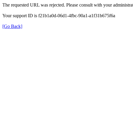
The requested URL was rejected. Please consult with your administrat
Your support ID is f21b1a0d-06d1-4fbc-90a1-a1f31b675f6a
[Go Back]