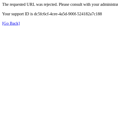
The requested URL was rejected. Please consult with your administrat
Your support ID is dc5fc6cf-4cee-4a5d-900f-524182a7c188
[Go Back]