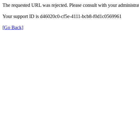
The requested URL was rejected. Please consult with your administrat
Your support ID is d46020c0-cf5e-4111-bcb8-f0d1c0569961
[Go Back]