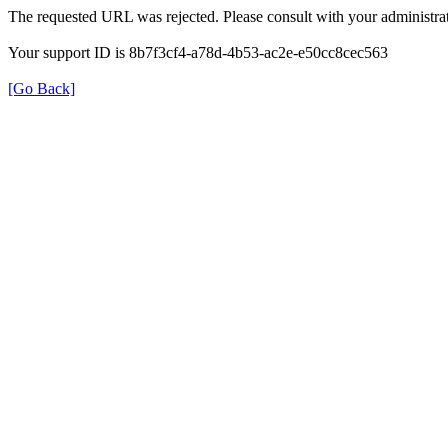
The requested URL was rejected. Please consult with your administrat
Your support ID is 8b7f3cf4-a78d-4b53-ac2e-e50cc8cec563
[Go Back]