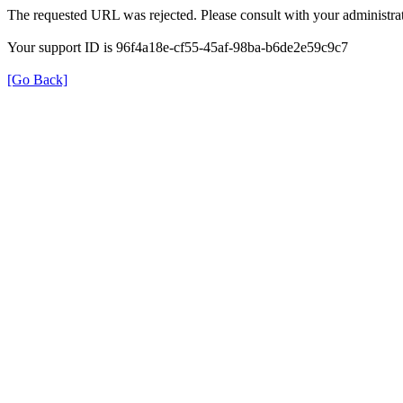
The requested URL was rejected. Please consult with your administrat
Your support ID is 96f4a18e-cf55-45af-98ba-b6de2e59c9c7
[Go Back]