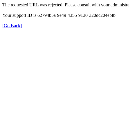
The requested URL was rejected. Please consult with your administrat
Your support ID is 62794b5a-9e49-4355-9130-320dc204ebfb
[Go Back]