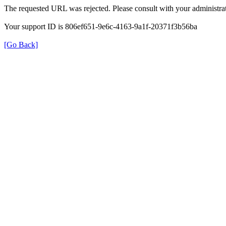
The requested URL was rejected. Please consult with your administrat
Your support ID is 806ef651-9e6c-4163-9a1f-20371f3b56ba
[Go Back]