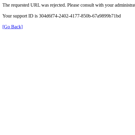
The requested URL was rejected. Please consult with your administrat
Your support ID is 304d6f74-2402-4177-850b-67a9899b71bd
[Go Back]