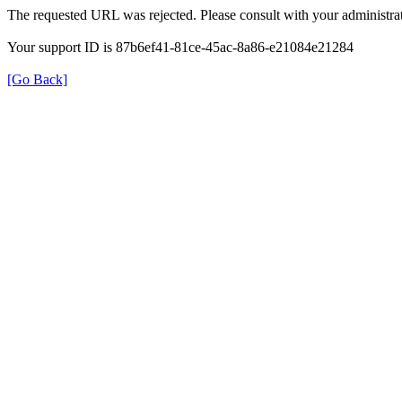
The requested URL was rejected. Please consult with your administrat
Your support ID is 87b6ef41-81ce-45ac-8a86-e21084e21284
[Go Back]