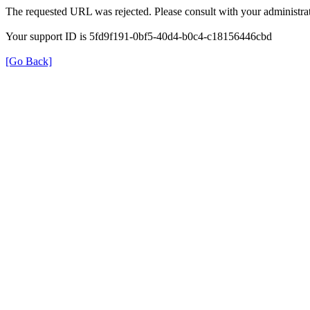
The requested URL was rejected. Please consult with your administrat
Your support ID is 5fd9f191-0bf5-40d4-b0c4-c18156446cbd
[Go Back]