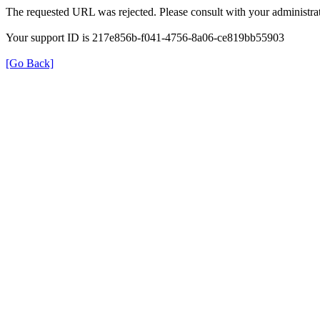
The requested URL was rejected. Please consult with your administrat
Your support ID is 217e856b-f041-4756-8a06-ce819bb55903
[Go Back]